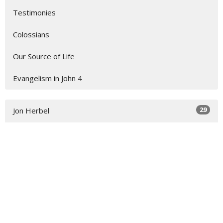
Testimonies
Colossians
Our Source of Life
Evangelism in John 4
29
Jon Herbel
11
Jordan Wamser
1
Ron Bowell
4
Michael Duryea
1
Jayson Ryan
1
Tom Granzow