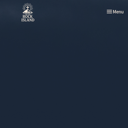
Toggle nav
Menu