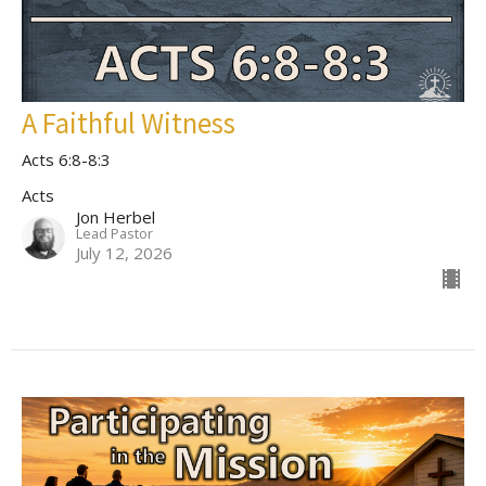
A Faithful Witness
Acts 6:8-8:3
Acts
Jon Herbel
Lead Pastor
July 12, 2026