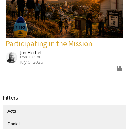
Participating in the Mission
Jon Herbel
Lead Pastor
July 5, 2026
Filters
Acts
Daniel