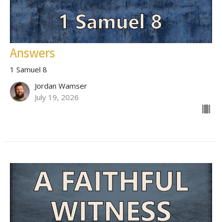
Answers
1 Samuel 8
Jordan Wamser
July 19, 2026