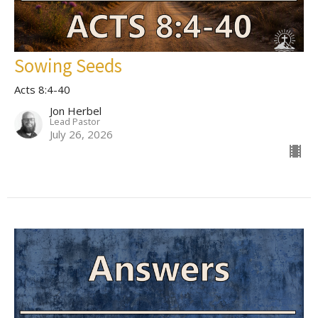
Sowing Seeds
Acts 8:4-40
Jon Herbel
Lead Pastor
July 26, 2026