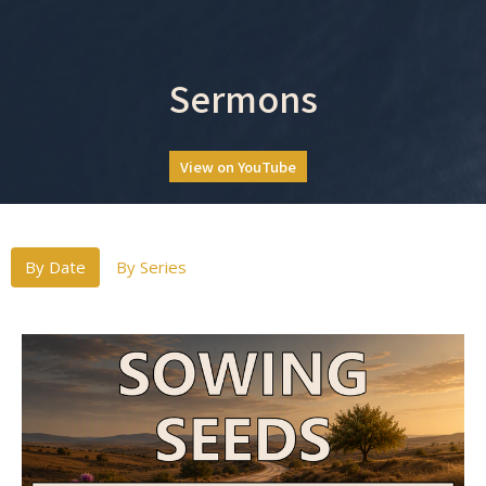
Sermons
View on YouTube
By Date
By Series