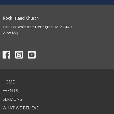
Rock Island Church
1010 W Walnut St Herington, KS 67449
View Map
HOME
EVENTS
SERMONS
WHAT WE BELIEVE