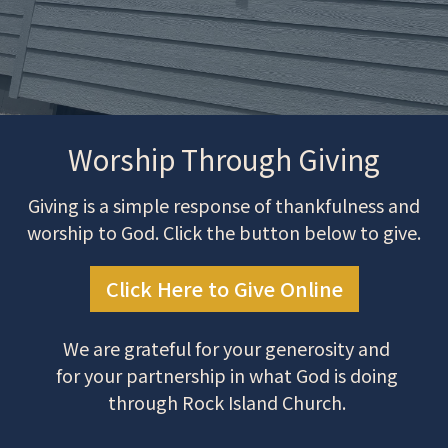
Worship Through Giving
Giving is a simple response of thankfulness and
worship to God. Click the button below to give.
Click Here to Give Online
We are grateful for your generosity and
for your partnership in what God is doing
through Rock Island Church.