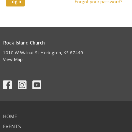
Login
Forgot your password?
Rock Island Church
1010 W Walnut St Herington, KS 67449
View Map
HOME
EVENTS