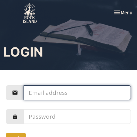
Toggle nav
Menu
LOGIN