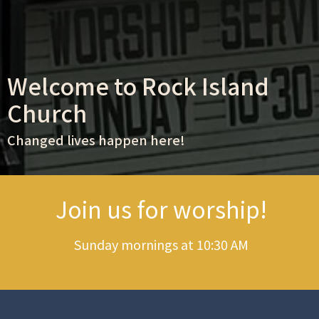
Welcome to Rock Island
Church
Changed lives happen here!
Join us for worship!
Sunday mornings at 10:30 AM