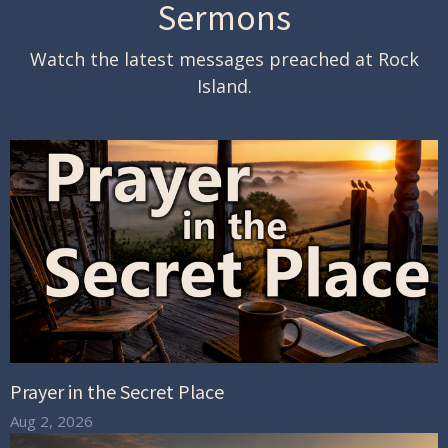
Sermons
Watch the latest messages preached at Rock
Island.
Prayer in the Secret Place
Aug 2, 2026