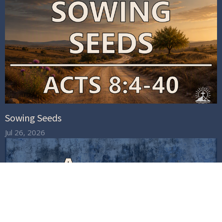
Sowing Seeds
Jul 26, 2026