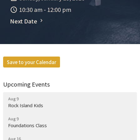
10:30 am - 12:00 pm
Next Date
Save to your Calendar
Upcoming Events
Aug 9
Rock Island Kids
Aug 9
Foundations Class
Aug 16