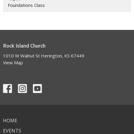
Foundations Class
Rock Island Church
1010 W Walnut St Herington, KS 67449
View Map
HOME
EVENTS