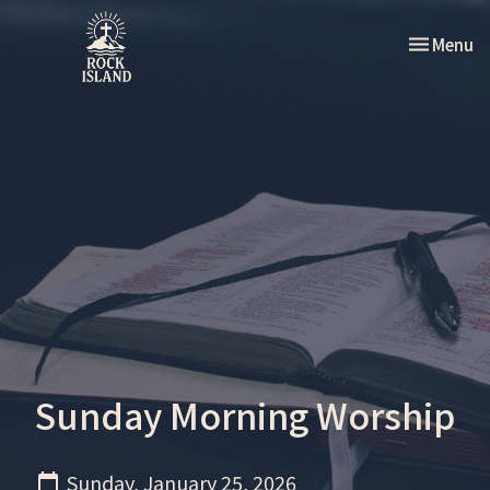
Toggle nav
Menu
Sunday Morning Worship
Sunday, January 25, 2026