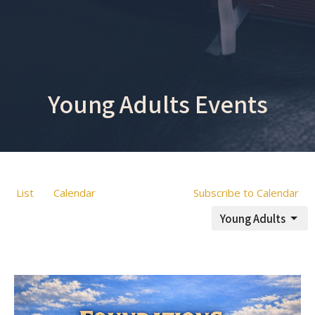
Young Adults Events
List
Calendar
Subscribe to Calendar
Young Adults