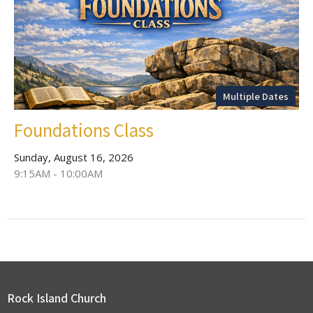
Multiple Dates
Foundations Class
Sunday, August 16, 2026
9:15AM - 10:00AM
Rock Island Church