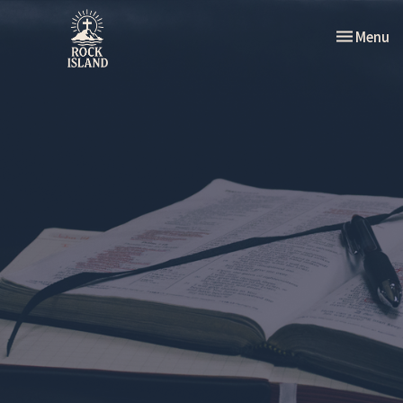
Toggle nav
Menu