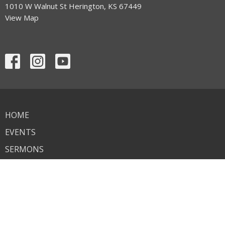
1010 W Walnut St Herington, KS 67449
View Map
HOME
EVENTS
SERMONS
WHAT WE BELIEVE
CONNECT WITH US
CONTACT
GIVE